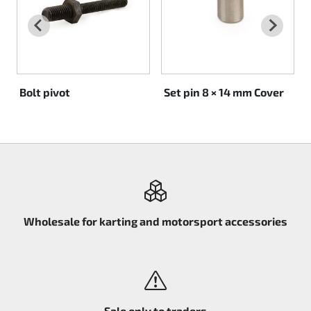
Rotax EVO DD2
Rotax EVO-MAX
Rotax XPS Kart Tech
Bolt pivot
Set pin 8 × 14 mm Cover
Seats
Drive belt
Ignition
Wholesale for karting and motorsport accessories
Sale only to traders