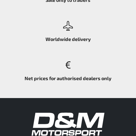
Worldwide delivery
Net prices for authorised dealers only