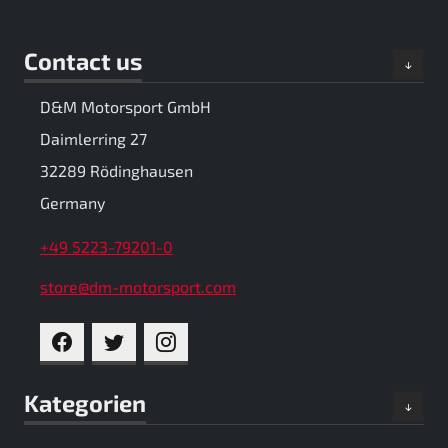
Contact us
D&M Motorsport GmbH
Daimlerring 27
32289 Rödinghausen
Germany
+49 5223-79201-0
store@dm-motorsport.com
FACEBOOK
TWITTER
INSTAGRAM
Kategorien