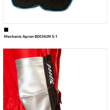
BLACK
Mechanic Apron BOCHUM S-1