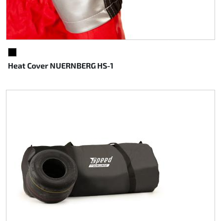
BLACK
Heat Cover NUERNBERG HS-1