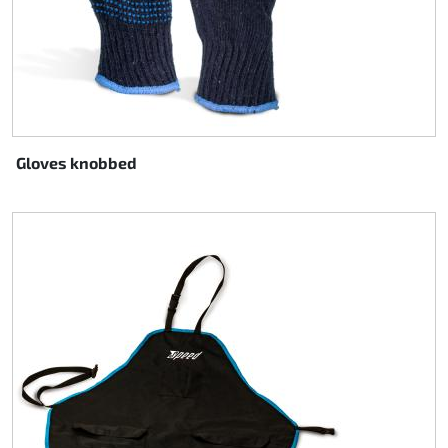
Gloves knobbed