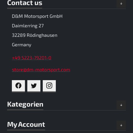
Contact us
D&M Motorsport GmbH
Daimlerring 27
32289 Rödinghausen
Germany
+49 5223-79201-0
store@dm-motorsport.com
FACEBOOK
TWITTER
INSTAGRAM
Kategorien
My Account