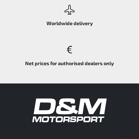
Worldwide delivery
Net prices for authorised dealers only