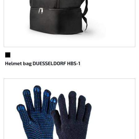
BLACK
Helmet bag DUESSELDORF HBS-1