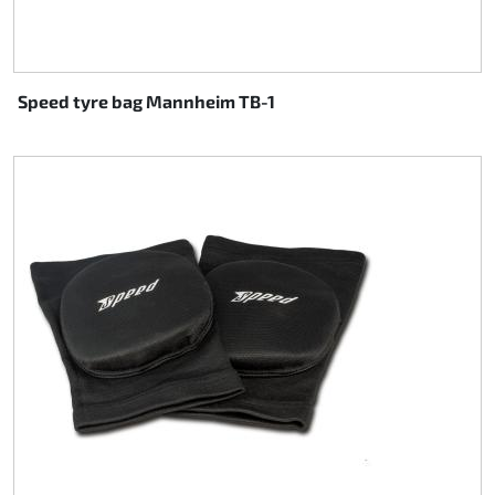
Speed tyre bag Mannheim TB-1