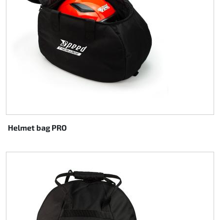
Steering
Air
Engine mount
Plastics CIK Dynamica
Plastics rental kart
Helmet bag PRO
Plastics XTR 14
Plastics accessoires
Axle hubs
RIMO Original parts