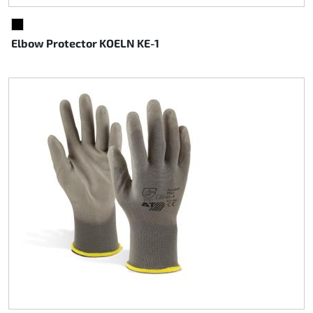
BLACK
Elbow Protector KOELN KE-1