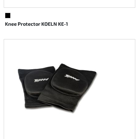
BLACK
Knee Protector KOELN KE-1