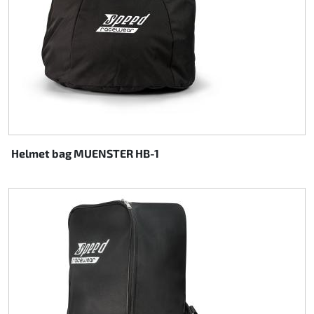
Rotax EVO DD2
Rotax EVO-MAX
Rotax XPS Kart Tech
Seats
Helmet bag MUENSTER HB-1
Drive belt
Ignition