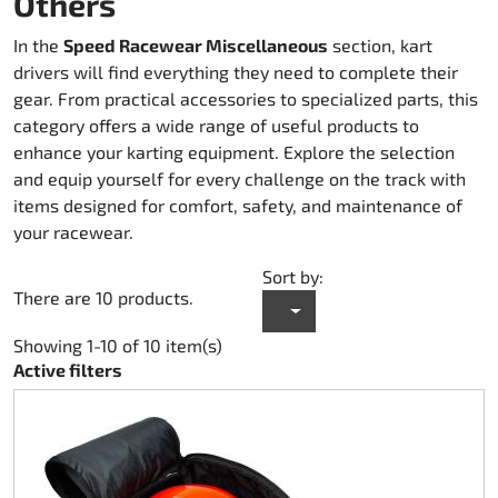
Others
Karting Rainwear
Shoes
Others
Accessories Rapid I + II (FF353)
Kart cover
Accessories
Spare Parts DM Oil clutch 270
In the
Speed Racewear Miscellaneous
section, kart
drivers will find everything they need to complete their
Teamwear Speed
Others
Zubehör Stream I (FF320)
Trolley karts
DM Accessories
gear. From practical accessories to specialized parts, this
category offers a wide range of useful products to
Custom-Teamwear
Accessories Stream II (FF808)
Chain drive 219
DM Kit`s and Updates
enhance your karting equipment. Explore the selection
and equip yourself for every challenge on the track with
Others
Helmet Bags
Chain drive 428
Spare Parts DM used
items designed for comfort, safety, and maintenance of
your racewear.
Sticker
Fuel system
Engine Honda GX 200
Sort by:
There are 10 products.
Clutch Amsbeck
Engine Honda GX 270
Showing 1-10 of 10 item(s)
Clutch Suco
Engine Honda GX 390
Active filters
Cooling system
Bearing