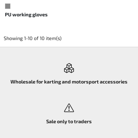
GREY
PU working gloves
Showing 1-10 of 10 item(s)
Wholesale for karting and motorsport accessories
Sale only to traders