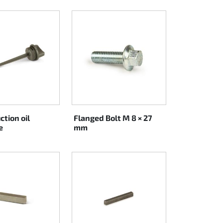
ction oil
Flanged Bolt M 8 × 27
e
mm