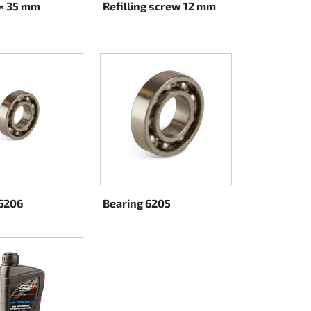
 × 35 mm
Refilling screw 12 mm
6206
Bearing 6205