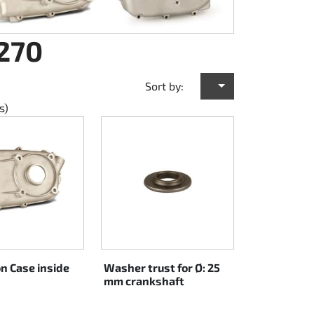
 270
Sort by:
s)
n Case inside
Washer trust for Ø: 25
mm crankshaft