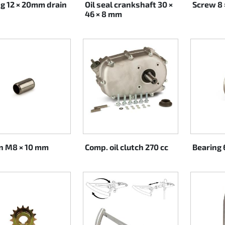
ng 12 × 20mm drain
Oil seal crankshaft 30 ×
Screw 8
46 × 8 mm
in M8 × 10 mm
Comp. oil clutch 270 cc
Bearing 