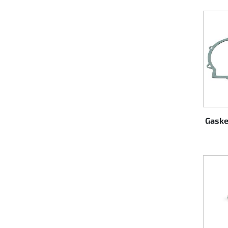
Steering
Air
Engine mount
Plastics CIK Dynamica
Plastics rental kart
Gaske
Plastics XTR 14
Plastics accessoires
Axle hubs
RIMO Original parts