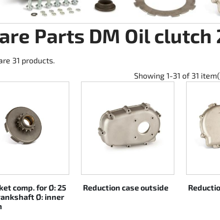
are Parts DM Oil clutch
are 31 products.
Showing 1-31 of 31 item(
et comp. for Ø: 25
Reduction case outside
Reductio
ankshaft Ø: inner
m