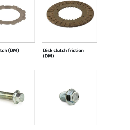
utch (DM)
Disk clutch friction
(DM)