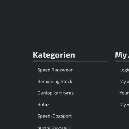
Kategorien
My 
Speed Racewear
Logi
Remaining Stock
My 
Dunlop kart tyres
Your
Rotax
My w
Speed-Dogsport
Speed Dogsport