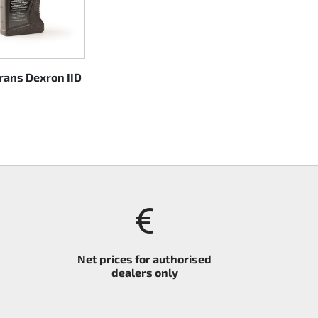
trans Dexron IID
Net prices for authorised
dealers only