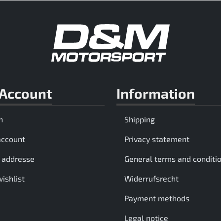
Account
Information
n
Shipping
account
Privacy statement
 addresse
General terms and conditi
ishlist
Widerrufsrecht
Payment methods
Legal notice