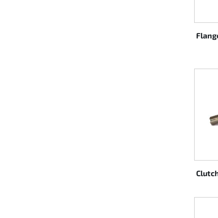
Rotax EVO DD2
Flang
Rotax EVO-MAX
Rotax XPS Kart Tech
Seats
Drive belt
Ignition
Clutc