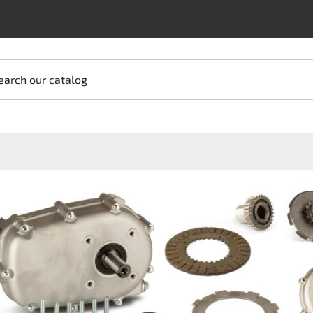
earch our catalog