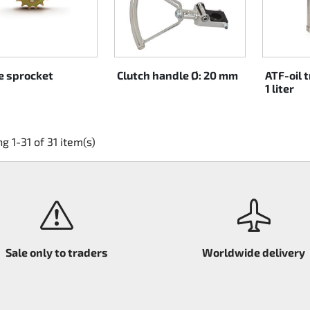
e sprocket
Clutch handle Ø: 20 mm
ATF-oil 
1 liter
g 1-31 of 31 item(s)
Sale only to traders
Worldwide delivery