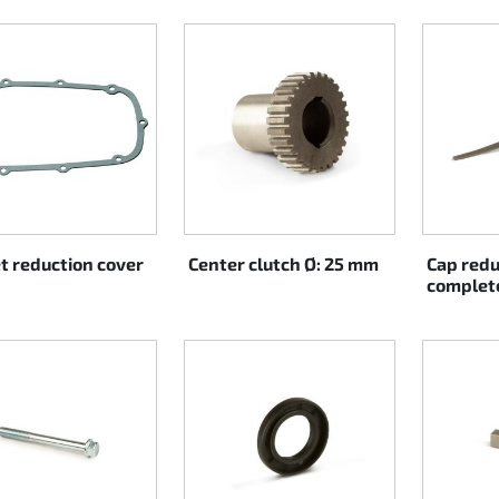
t reduction cover
Center clutch Ø: 25 mm
Cap redu
complet