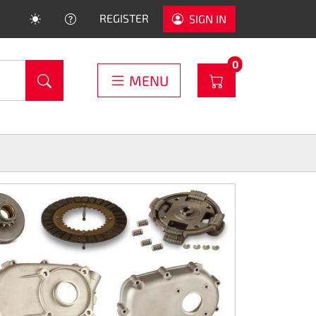
HELP
REGISTER
SIGN IN
PRODUCTS IN C
0
WARENKORB
MENU