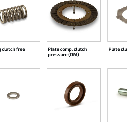
 clutch free
Plate comp. clutch
Plate cl
pressure (DM)