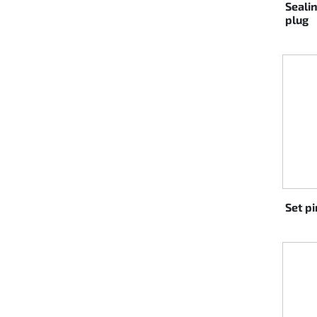
Seali
plug
Set p