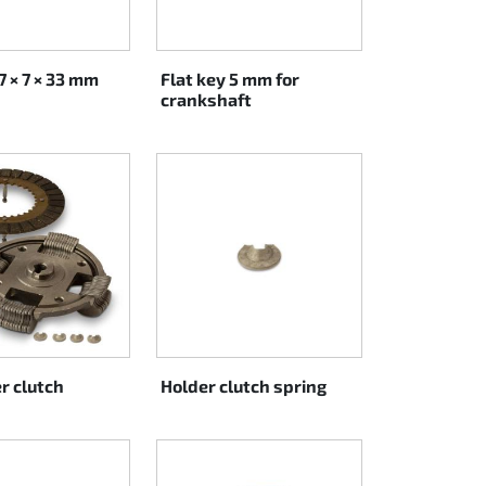
7 × 7 × 33 mm
Flat key 5 mm for
crankshaft
r clutch
Holder clutch spring