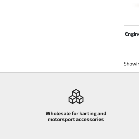
Engin
Showin
Wholesale for karting and
motorsport accessories