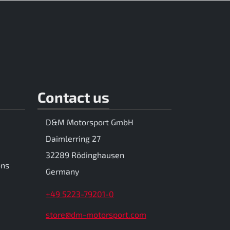
Contact us
D&M Motorsport GmbH
Daimlerring 27
32289 Rödinghausen
ons
Germany
+49 5223-79201-0
store@dm-motorsport.com