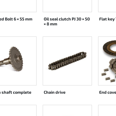
ed Bolt 6 × 55 mm
Oil seal clutch PJ 30 × 50
Flat key 
× 8 mm
h shaft complete
Chain drive
End cove