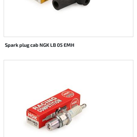
Spark plug cab NGK LB 05 EMH