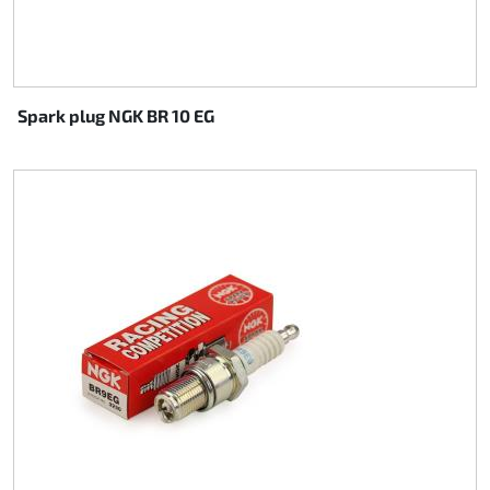
Spark plug NGK BR 10 EG