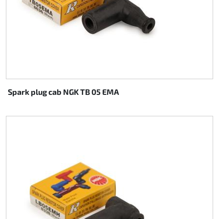
Spark plug cab NGK TB 05 EMA