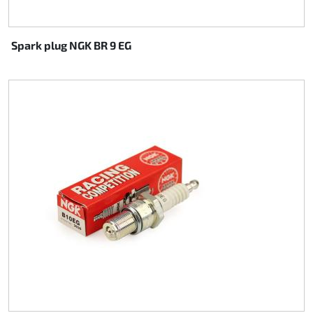
Spark plug NGK BR 9 EG