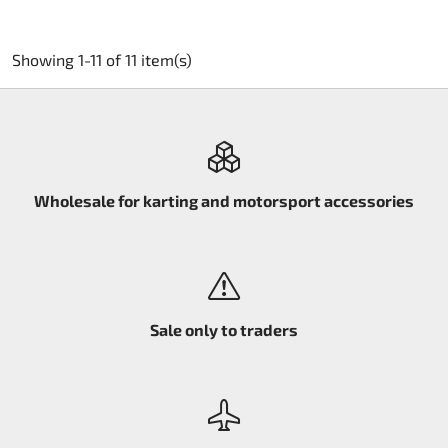
Showing 1-11 of 11 item(s)
Wholesale for karting and motorsport accessories
Sale only to traders