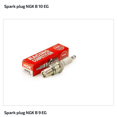
Spark plug NGK B 10 EG
Spark plug NGK B 9 EG