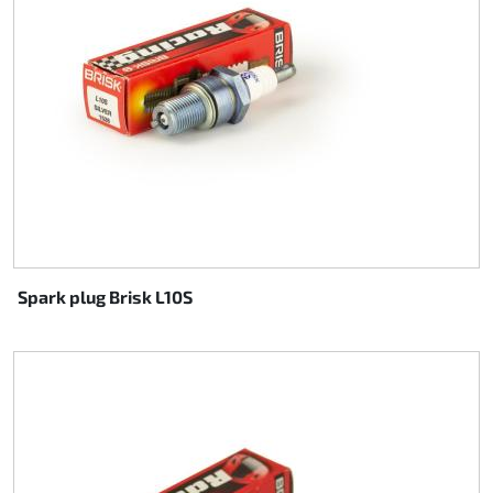
Spark plug Brisk L10S