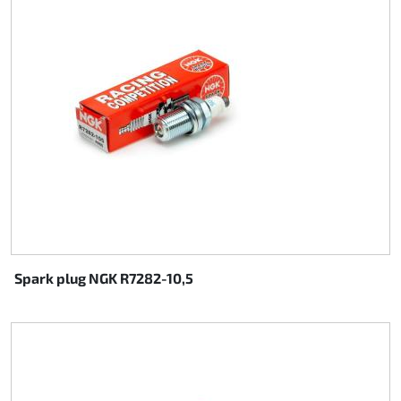
Rotax EVO DD2
Rotax EVO-MAX
Rotax XPS Kart Tech
Seats
Drive belt
Ignition
Spark plug NGK R7282-10,5