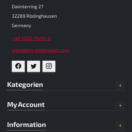
Daimlerring 27
32289 Rödinghausen
Germany
+49 5223-79201-0
store@dm-motorsport.com
FACEBOOK
TWITTER
INSTAGRAM
Kategorien
My Account
Information