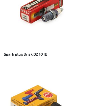
Spark plug Brisk DZ 10 IE