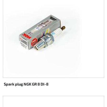
Steering
Air
Engine mount
Plastics CIK Dynamica
Plastics rental kart
Plastics XTR 14
Plastics accessoires
Spark plug NGK GR 8 DI-8
Axle hubs
RIMO Original parts