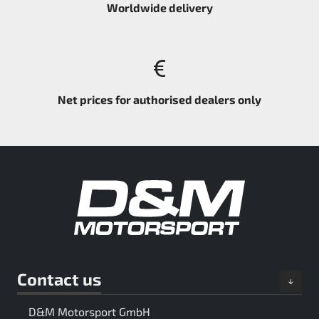
Worldwide delivery
Net prices for authorised dealers only
Contact us
D&M Motorsport GmbH