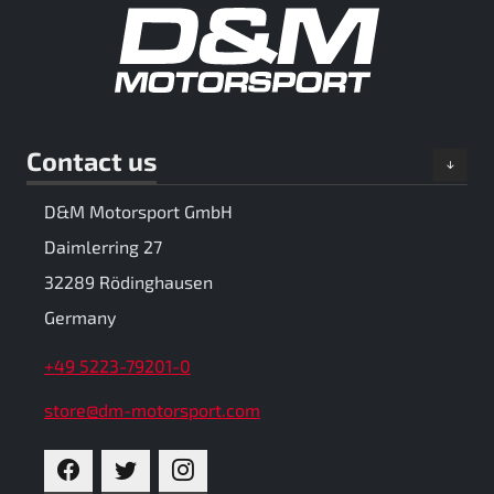
Contact us
D&M Motorsport GmbH
Daimlerring 27
32289 Rödinghausen
Germany
+49 5223-79201-0
store@dm-motorsport.com
FACEBOOK
TWITTER
INSTAGRAM