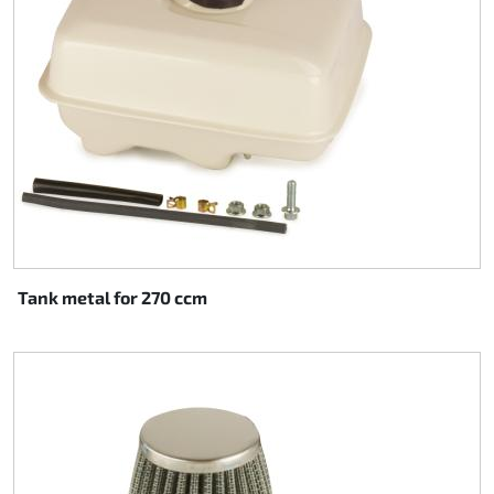
Tank metal for 270 ccm