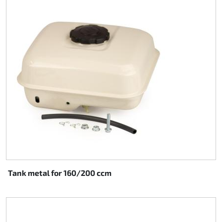
Tank metal for 160/200 ccm