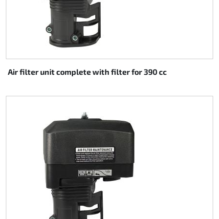
Air filter unit complete with filter for 390 cc