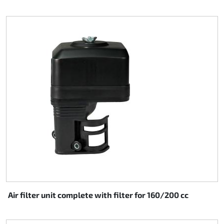
Air filter unit complete with filter for 160/200 cc