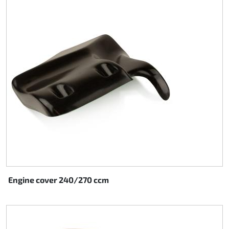
Steering
Air
Engine mount
Plastics CIK Dynamica
Plastics rental kart
Plastics XTR 14
Plastics accessoires
Engine cover 240/270 ccm
Axle hubs
RIMO Original parts