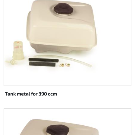
Rotax EVO DD2
Rotax EVO-MAX
Rotax XPS Kart Tech
Seats
Drive belt
Ignition
Tank metal for 390 ccm