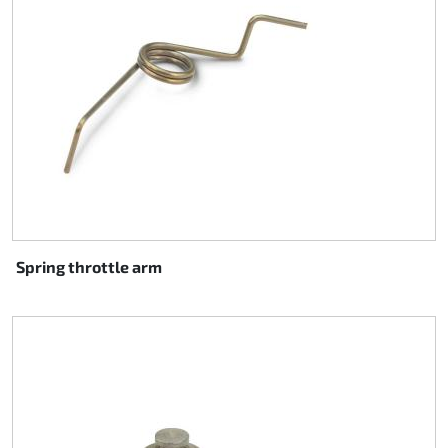
Spring throttle arm