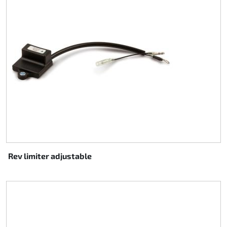
Rev limiter adjustable