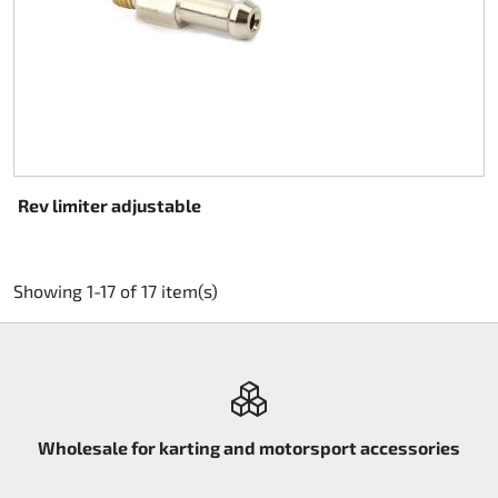
Rev limiter adjustable
Showing 1-17 of 17 item(s)
Wholesale for karting and motorsport accessories