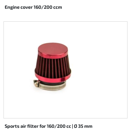
Engine cover 160/200 ccm
Sports air filter for 160/200 cc | Ø 35 mm