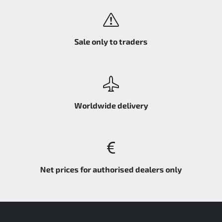
Sale only to traders
Worldwide delivery
Net prices for authorised dealers only