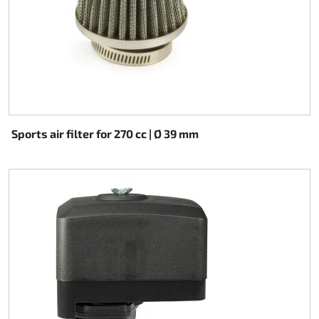
Sports air filter for 270 cc | Ø 39 mm