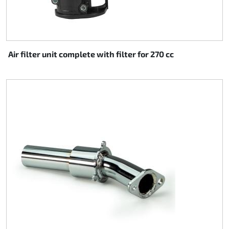
Air filter unit complete with filter for 270 cc