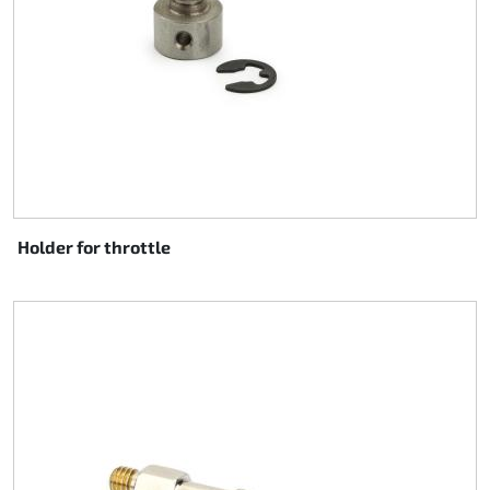
Holder for throttle