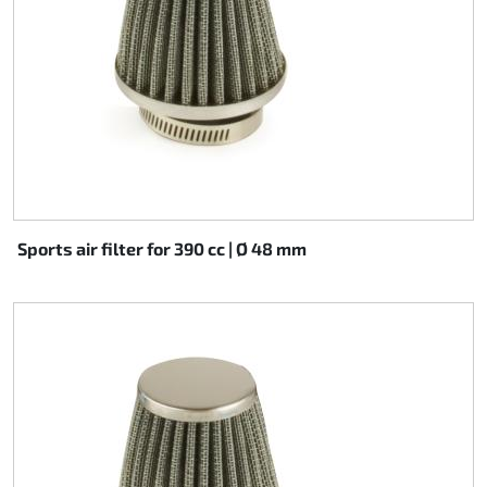
Sports air filter for 390 cc | Ø 48 mm