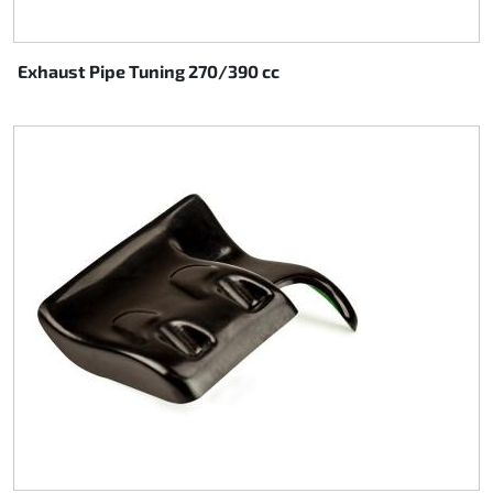
Exhaust Pipe Tuning 270/390 cc