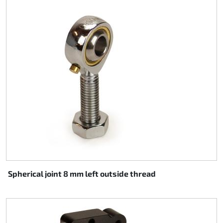
Spherical joint 8 mm left outside thread