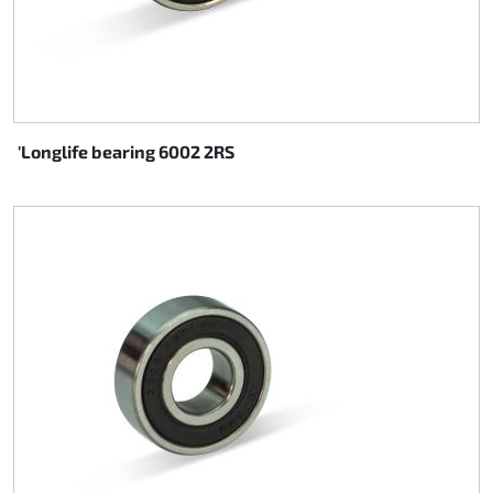
'Longlife bearing 6002 2RS