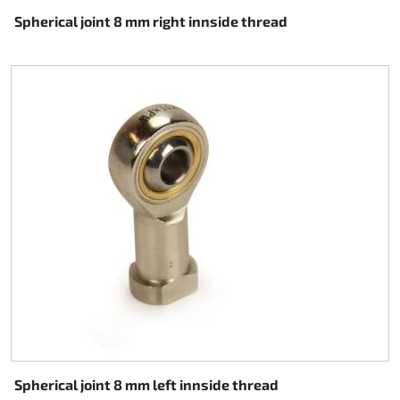
Spherical joint 8 mm right innside thread
Spherical joint 8 mm left innside thread