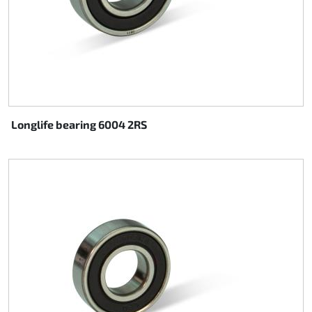
Longlife bearing 6004 2RS