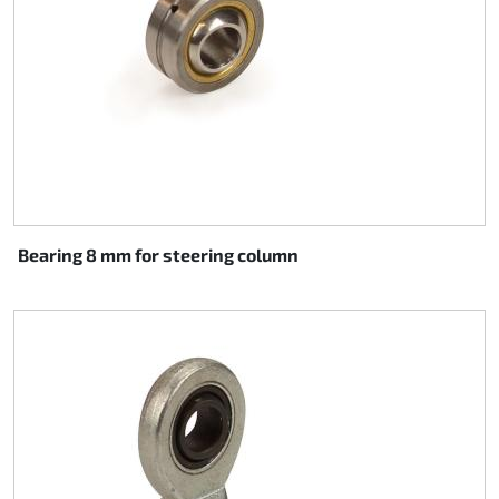
Bearing 8 mm for steering column