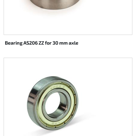
Bearing AS206 ZZ for 30 mm axle