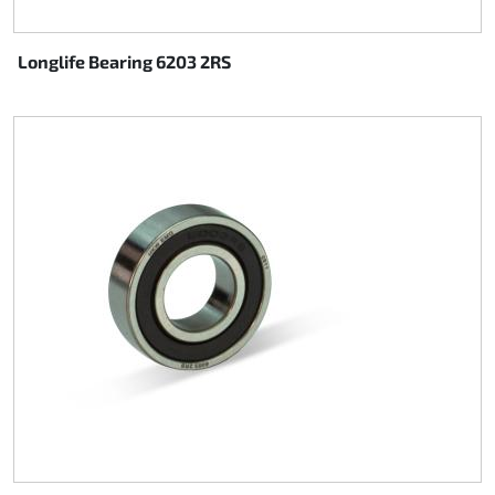
Longlife Bearing 6203 2RS