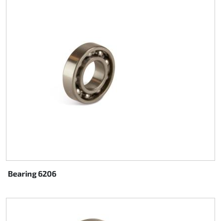
Steering
Air
Engine mount
Plastics CIK Dynamica
Plastics rental kart
Plastics XTR 14
Plastics accessoires
Bearing 6206
Axle hubs
RIMO Original parts