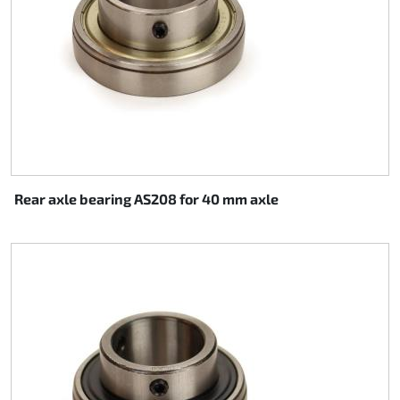
Rear axle bearing AS208 for 40 mm axle