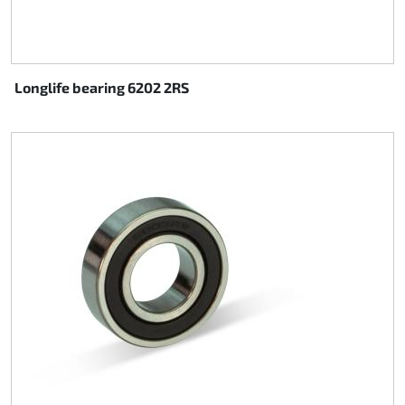
Longlife bearing 6202 2RS