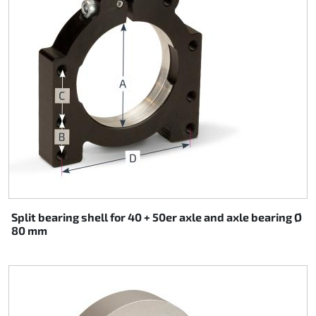
Split bearing shell for 40 + 50er axle and axle bearing Ø
80 mm