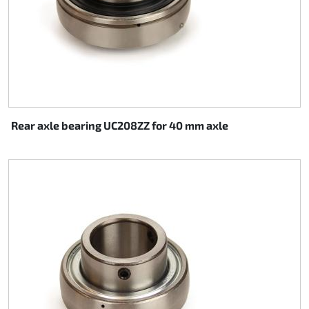
Rear axle bearing UC208ZZ for 40 mm axle