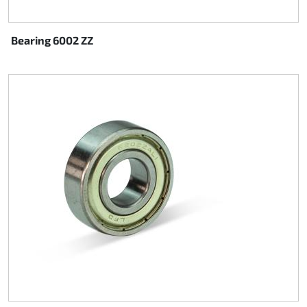
Bearing 6002 ZZ