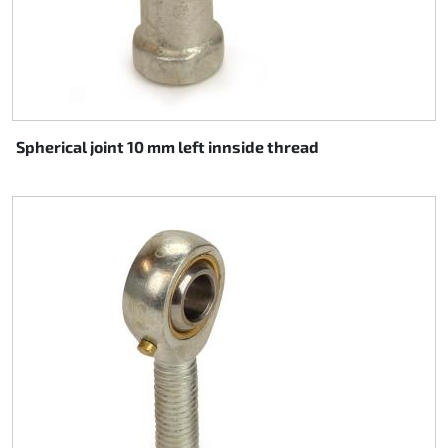
Spherical joint 10 mm left innside thread