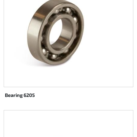
Rotax EVO DD2
Rotax EVO-MAX
Rotax XPS Kart Tech
Seats
Drive belt
Ignition
Bearing 6205