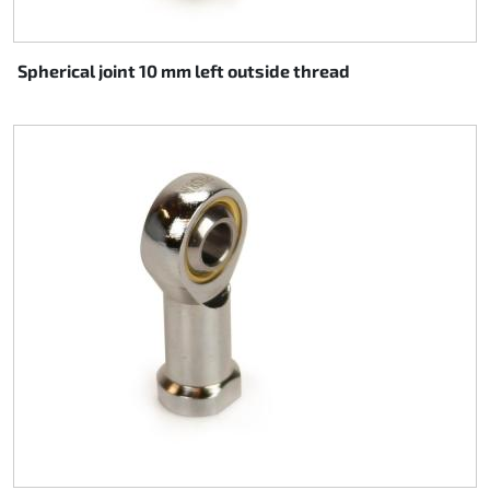
Spherical joint 10 mm left outside thread