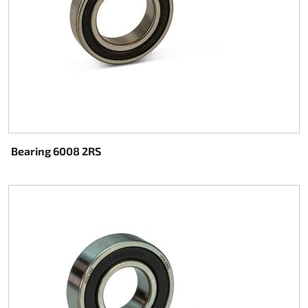
Bearing 6008 2RS