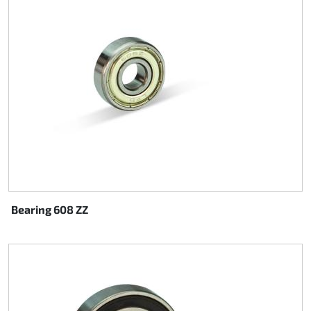
Bearing 608 ZZ