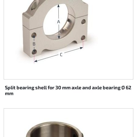
Split bearing shell for 30 mm axle and axle bearing Ø 62
mm