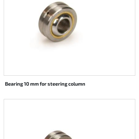
Bearing 10 mm for steering column