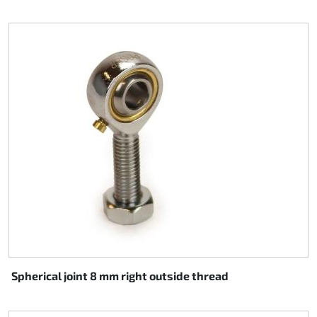
Spherical joint 8 mm right outside thread