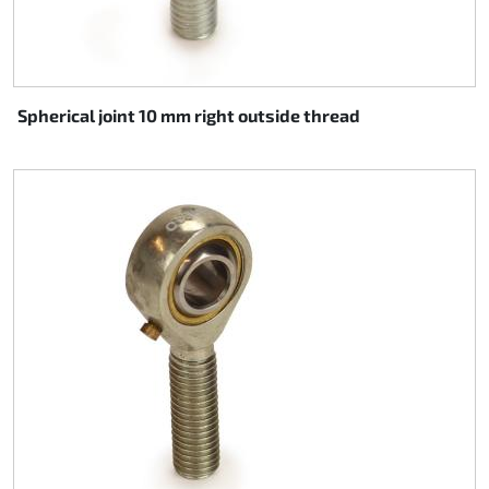
Spherical joint 10 mm right outside thread