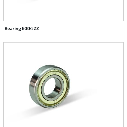
Bearing 6004 ZZ