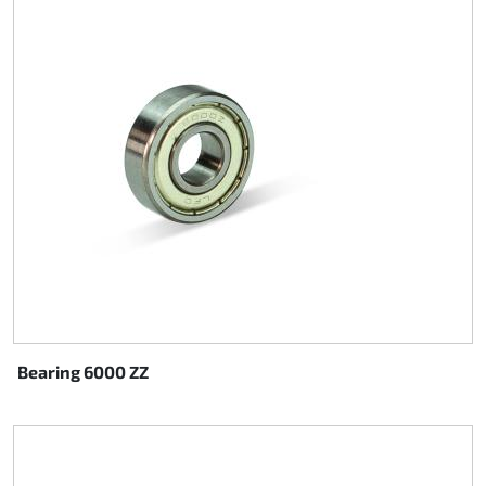
Bearing 6000 ZZ