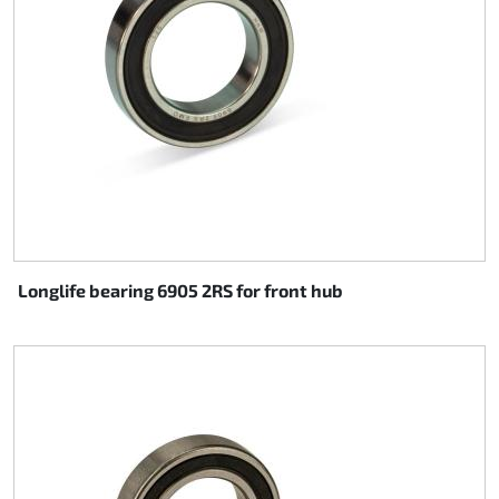
Longlife bearing 6905 2RS for front hub