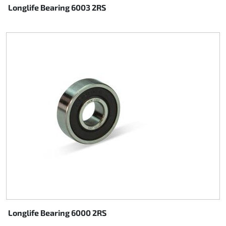
Longlife Bearing 6003 2RS
Longlife Bearing 6000 2RS