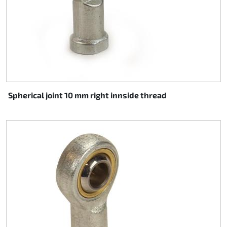
Spherical joint 10 mm right innside thread