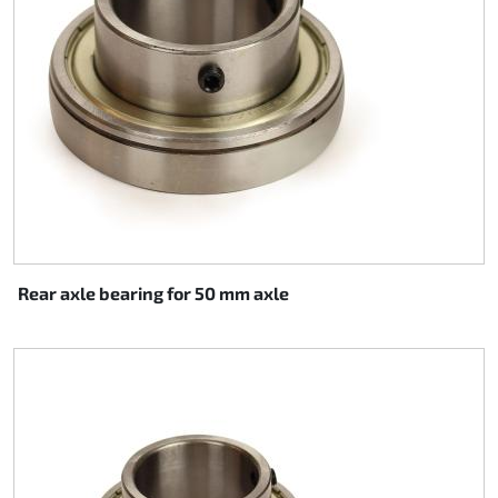
Rear axle bearing for 50 mm axle