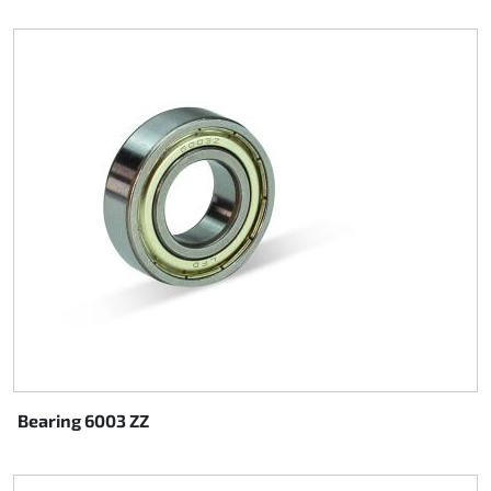
Bearing 6003 ZZ