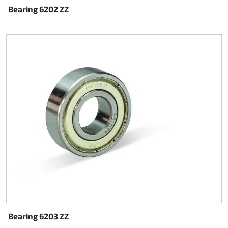
Bearing 6202 ZZ
Bearing 6203 ZZ