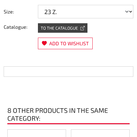
Steering
Size:
Air
Catalogue:
TO THE CATALOGUE
Engine mount
ADD TO WISHLIST
Plastics CIK Dynamica
Plastics rental kart
Plastics XTR 14
Plastics accessoires
8 OTHER PRODUCTS IN THE SAME
Axle hubs
CATEGORY:
RIMO Original parts