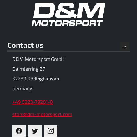
Contact us
D&M Motorsport GmbH
Daimlerring 27
32289 Rödinghausen
Germany
+49 5223-79201-0
store@dm-motorsport.com
FACEBOOK
TWITTER
INSTAGRAM