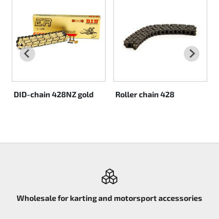
Rotax EVO DD2
Rotax EVO-MAX
Rotax XPS Kart Tech
Seats
DID-chain 428NZ gold
Roller chain 428
Drive belt
Ignition
Wholesale for karting and motorsport accessories