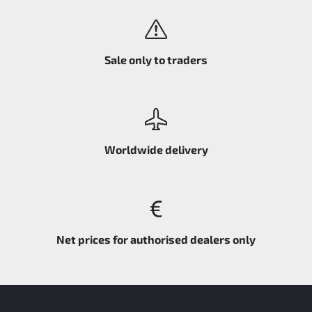
Sale only to traders
Worldwide delivery
Net prices for authorised dealers only