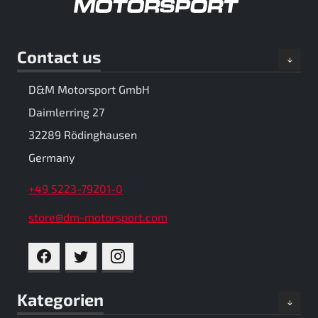
Contact us
D&M Motorsport GmbH
Daimlerring 27
32289 Rödinghausen
Germany
+49 5223-79201-0
store@dm-motorsport.com
FACEBOOK
TWITTER
INSTAGRAM
Kategorien