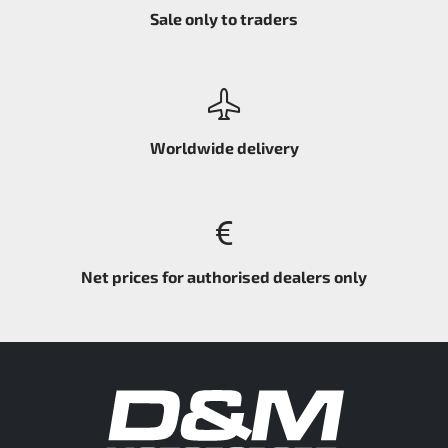
Sale only to traders
Worldwide delivery
Net prices for authorised dealers only