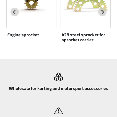
Rotax EVO DD2
Rotax EVO-MAX
Rotax XPS Kart Tech
Engine sprocket
428 steel sprocket for
sprocket carrier
Seats
Drive belt
Ignition
Wholesale for karting and motorsport accessories