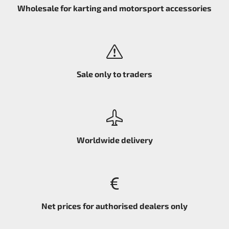
Wholesale for karting and motorsport accessories
Sale only to traders
Worldwide delivery
Net prices for authorised dealers only