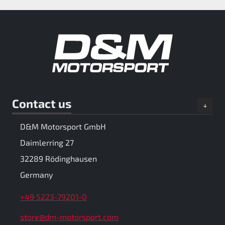
Contact us
D&M Motorsport GmbH
Daimlerring 27
32289 Rödinghausen
Germany
+49 5223-79201-0
store@dm-motorsport.com