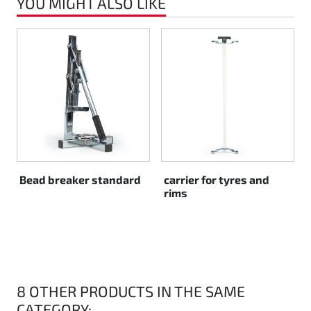
YOU MIGHT ALSO LIKE
Rotax EVO DD2
Rotax EVO-MAX
Rotax XPS Kart Tech
Seats
Drive belt
Bead breaker standard
carrier for tyres and
rims
Ignition
8 OTHER PRODUCTS IN THE SAME
CATEGORY: