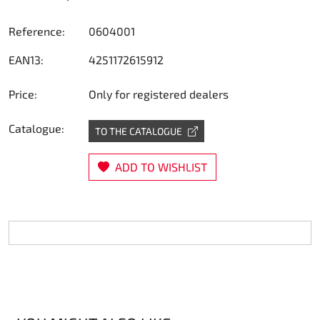
Steering
Reference:
0604001
Air
EAN13:
4251172615912
Engine mount
Price:
Only for registered dealers
Plastics CIK Dynamica
Catalogue:
TO THE CATALOGUE
Plastics rental kart
ADD TO WISHLIST
Plastics XTR 14
Plastics accessoires
Axle hubs
RIMO Original parts