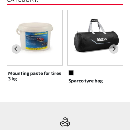
Mounting paste for tires
BLACK
3 kg
Sparco tyre bag