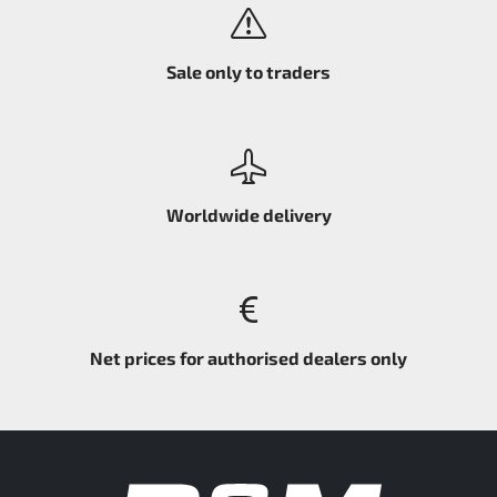
Sale only to traders
Worldwide delivery
Net prices for authorised dealers only