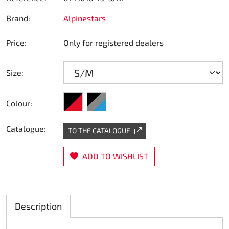
Steering
Brand:
Alpinestars
Air
Price:
Only for registered dealers
Engine mount
Size:
Plastics CIK Dynamica
black/red
black/grey/blue
Colour:
Plastics rental kart
Catalogue:
TO THE CATALOGUE
Plastics XTR 14
ADD TO WISHLIST
Plastics accessoires
Axle hubs
Description
RIMO Original parts