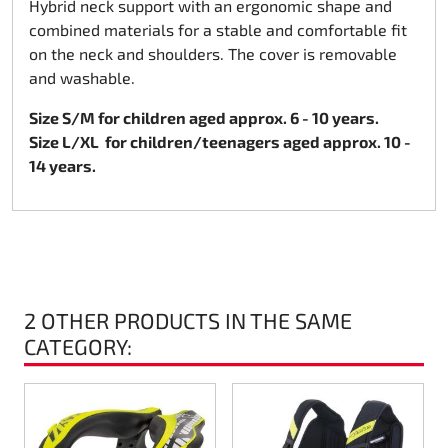
Hybrid neck support with an ergonomic shape and
combined materials for a stable and comfortable fit
Rotax EVO DD2
on the neck and shoulders. The cover is removable
and washable.
Rotax EVO-MAX
Size S/M for children aged approx. 6 - 10 years.
Rotax XPS Kart Tech
Size L/XL
for children/teenagers aged approx. 10 -
14 years.
Seats
Drive belt
Ignition
2 OTHER PRODUCTS IN THE SAME
CATEGORY: