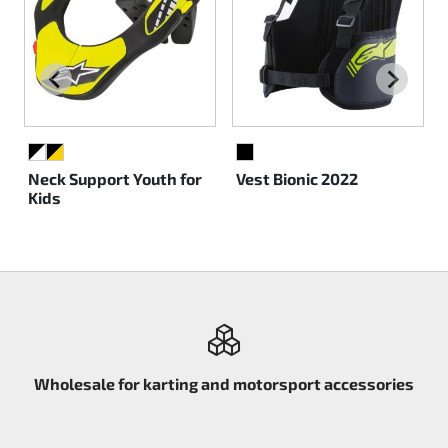
BLACK/WHITE
BLACK/YELLOW
BLACK
Neck Support Youth for
Vest Bionic 2022
Kids
Wholesale for karting and motorsport accessories