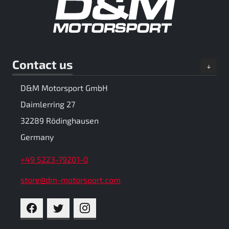
Contact us
D&M Motorsport GmbH
Daimlerring 27
32289 Rödinghausen
Germany
+49 5223-79201-0
store@dm-motorsport.com
FACEBOOK
TWITTER
INSTAGRAM