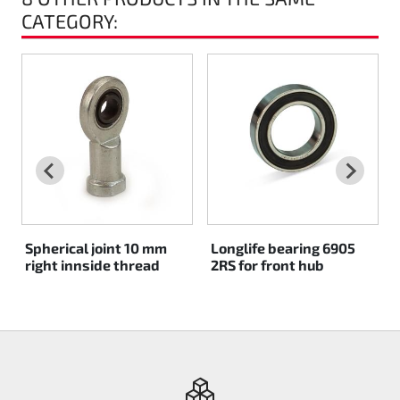
CATEGORY:
Rotax EVO DD2
Rotax EVO-MAX
Rotax XPS Kart Tech
Seats
Drive belt
Spherical joint 10 mm
Longlife bearing 6905
Ignition
right innside thread
2RS for front hub