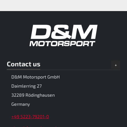
Contact us
D&M Motorsport GmbH
Daimlerring 27
32289 Rödinghausen
Germany
+49 5223-79201-0