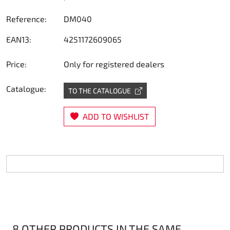
Steering
Reference:
DM040
EAN13:
4251172609065
Air
Price:
Only for registered dealers
Engine mount
Catalogue:
TO THE CATALOGUE
Plastics CIK Dynamica
ADD TO WISHLIST
Plastics rental kart
Plastics XTR 14
Plastics accessoires
Axle hubs
RIMO Original parts
8 OTHER PRODUCTS IN THE SAME