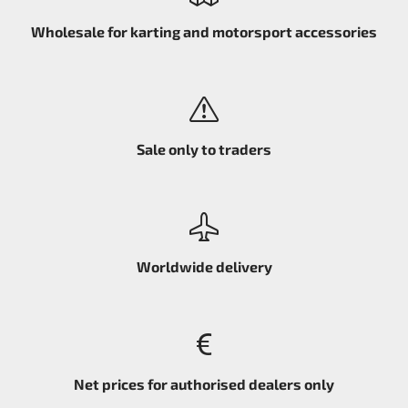
Wholesale for karting and motorsport accessories
Sale only to traders
Worldwide delivery
Net prices for authorised dealers only