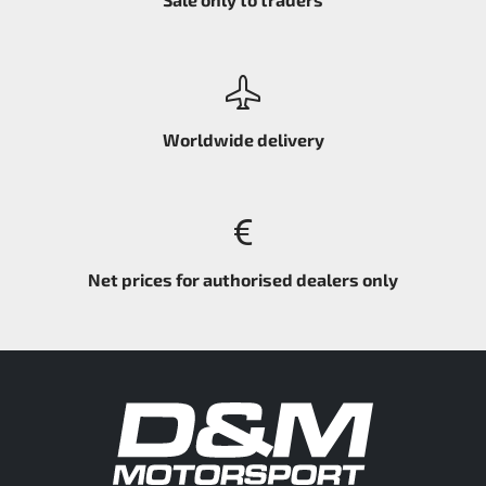
Worldwide delivery
Net prices for authorised dealers only