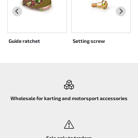
Rotax EVO DD2
Rotax EVO-MAX
Rotax XPS Kart Tech
Guide ratchet
Setting screw
Seats
Drive belt
Ignition
Wholesale for karting and motorsport accessories
Sale only to traders