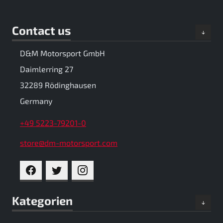
Contact us
D&M Motorsport GmbH
Daimlerring 27
32289 Rödinghausen
Germany
+49 5223-79201-0
store@dm-motorsport.com
FACEBOOK
TWITTER
INSTAGRAM
Kategorien