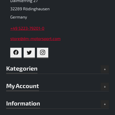
Daimlerring 27
32289 Rödinghausen
Germany
+49 5223-79201-0
store@dm-motorsport.com
FACEBOOK
TWITTER
INSTAGRAM
Kategorien
My Account
Information