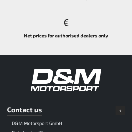
Net prices for authorised dealers only
Contact us
D&M Motorsport GmbH