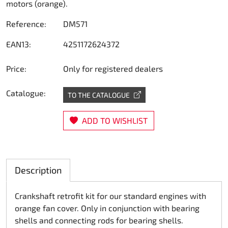
motors (orange).
Steering
Reference:
DM571
Air
EAN13:
4251172624372
Engine mount
Price:
Only for registered dealers
Plastics CIK Dynamica
Catalogue:
TO THE CATALOGUE
Plastics rental kart
ADD TO WISHLIST
Plastics XTR 14
Plastics accessoires
Description
Axle hubs
Crankshaft retrofit kit for our standard engines with
orange fan cover. Only in conjunction with bearing
RIMO Original parts
shells and connecting rods for bearing shells.