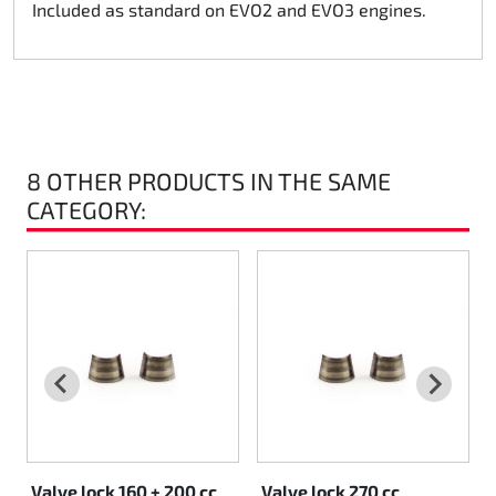
Included as standard on EVO2 and EVO3 engines.
Rotax EVO DD2
Rotax EVO-MAX
Rotax XPS Kart Tech
8 OTHER PRODUCTS IN THE SAME
Seats
CATEGORY:
Drive belt
Ignition
Valve lock 160 + 200 cc
Valve lock 270 cc