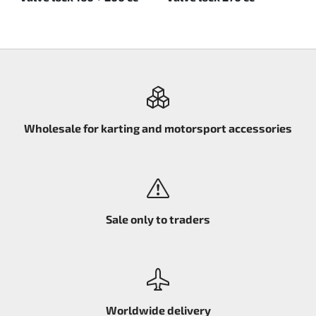
Wholesale for karting and motorsport accessories
Sale only to traders
Worldwide delivery