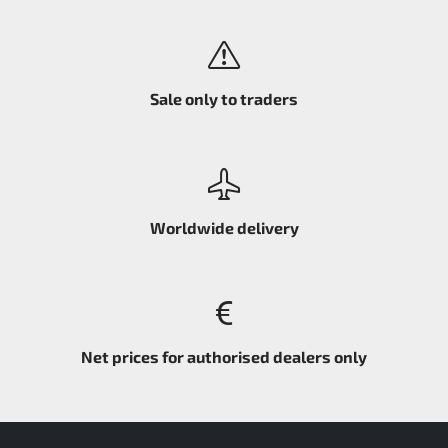
Sale only to traders
Worldwide delivery
Net prices for authorised dealers only