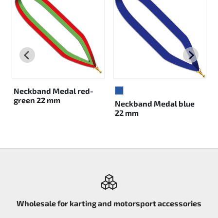
Rotax EVO DD2
Rotax EVO-MAX
Rotax XPS Kart Tech
Seats
Neckband Medal red-
BLUE
green 22 mm
Neckband Medal blue
Drive belt
22 mm
Ignition
Wholesale for karting and motorsport accessories