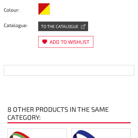
red/yellow
Steering
Colour:
Air
Catalogue:
TO THE CATALOGUE
Engine mount
ADD TO WISHLIST
Plastics CIK Dynamica
Plastics rental kart
Plastics XTR 14
Plastics accessoires
8 OTHER PRODUCTS IN THE SAME
CATEGORY:
Axle hubs
RIMO Original parts