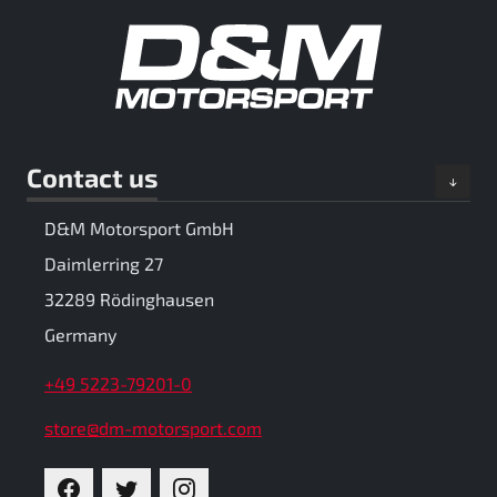
Contact us
D&M Motorsport GmbH
Daimlerring 27
32289 Rödinghausen
Germany
+49 5223-79201-0
store@dm-motorsport.com
FACEBOOK
TWITTER
INSTAGRAM