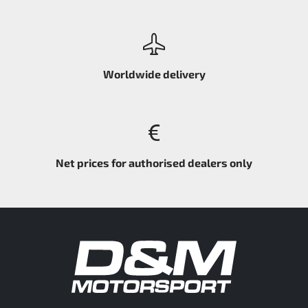
Worldwide delivery
Net prices for authorised dealers only