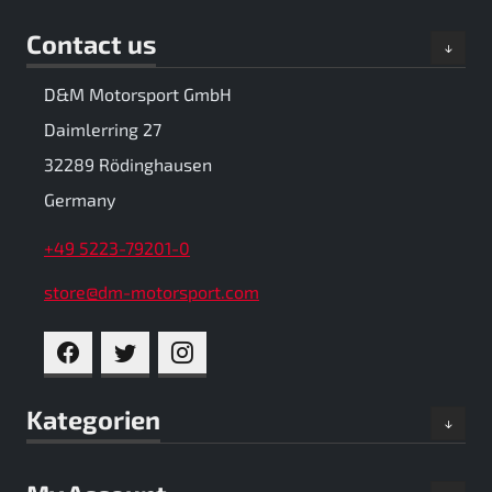
Contact us
D&M Motorsport GmbH
Daimlerring 27
32289 Rödinghausen
Germany
+49 5223-79201-0
store@dm-motorsport.com
FACEBOOK
TWITTER
INSTAGRAM
Kategorien