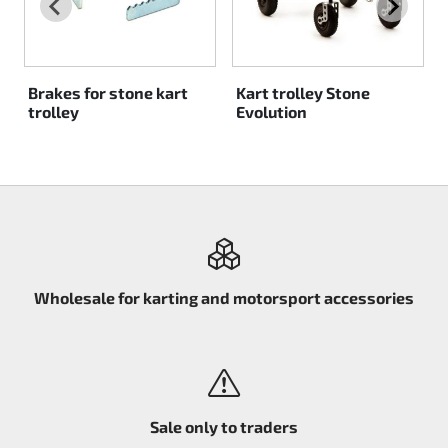
Rotax EVO DD2
Rotax EVO-MAX
Brakes for stone kart
Kart trolley Stone
trolley
Evolution
Rotax XPS Kart Tech
Seats
Drive belt
Ignition
Wholesale for karting and motorsport accessories
Sale only to traders