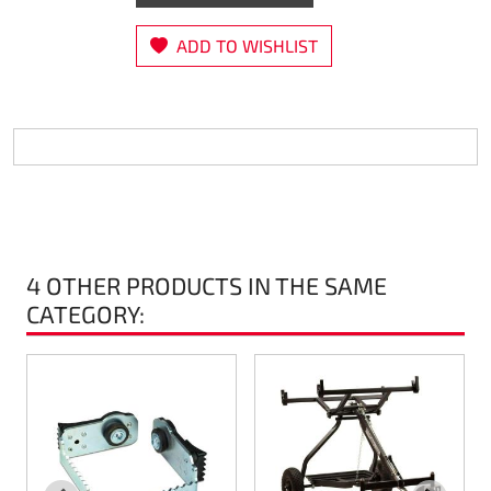
Steering
ADD TO WISHLIST
Air
Engine mount
Plastics CIK Dynamica
Plastics rental kart
4 OTHER PRODUCTS IN THE SAME
Plastics XTR 14
CATEGORY:
Plastics accessoires
Axle hubs
RIMO Original parts