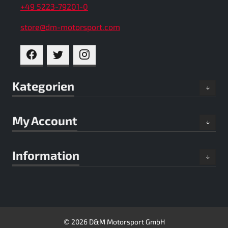
+49 5223-79201-0
store@dm-motorsport.com
FACEBOOK
TWITTER
INSTAGRAM
Kategorien
My Account
Information
© 2026 D&M Motorsport GmbH