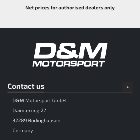
Net prices for authorised dealers only
Contact us
D&M Motorsport GmbH
Daimlerring 27
32289 Rödinghausen
Germany