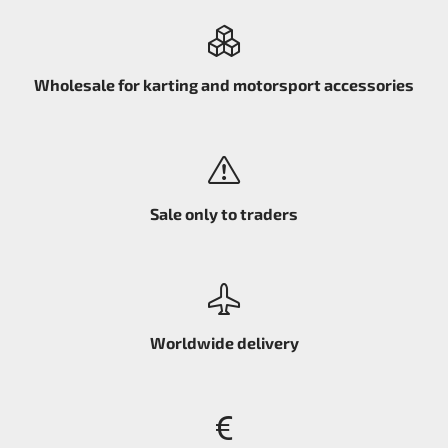
Wholesale for karting and motorsport accessories
Sale only to traders
Worldwide delivery