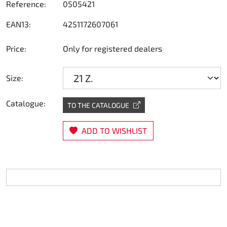
Reference:
0505421
Steering
EAN13:
4251172607061
Air
Price:
Only for registered dealers
Engine mount
Size:
Plastics CIK Dynamica
Catalogue:
TO THE CATALOGUE
Plastics rental kart
ADD TO WISHLIST
Plastics XTR 14
Plastics accessoires
Axle hubs
RIMO Original parts