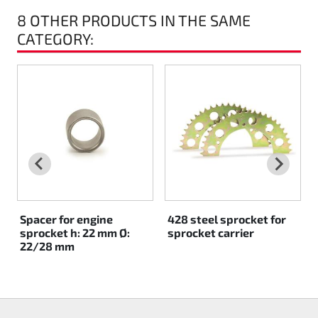
8 OTHER PRODUCTS IN THE SAME
Rotax EVO DD2
CATEGORY:
Rotax EVO-MAX
Rotax XPS Kart Tech
Seats
Drive belt
Ignition
Spacer for engine
428 steel sprocket for
sprocket h: 22 mm Ø:
sprocket carrier
22/28 mm