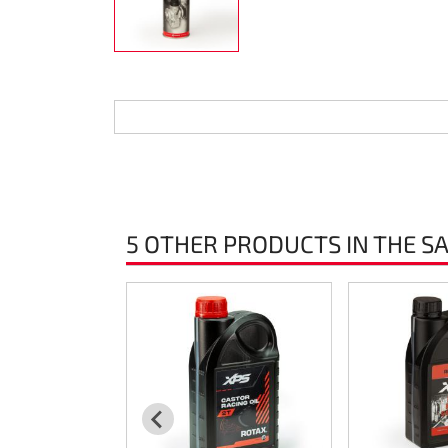
Steering
Air
Engine mount
Plastics CIK Dynamica
Plastics rental kart
5 OTHER PRODUCTS IN THE S
Plastics XTR 14
Plastics accessoires
Axle hubs
RIMO Original parts