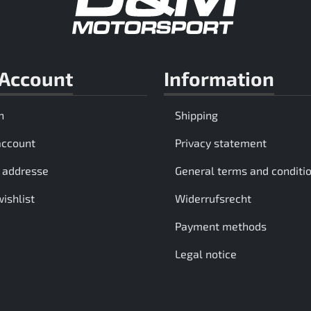
Account
Information
n
Shipping
account
Privacy statement
 addresse
General terms and conditi
ishlist
Widerrufsrecht
Payment methods
Legal notice