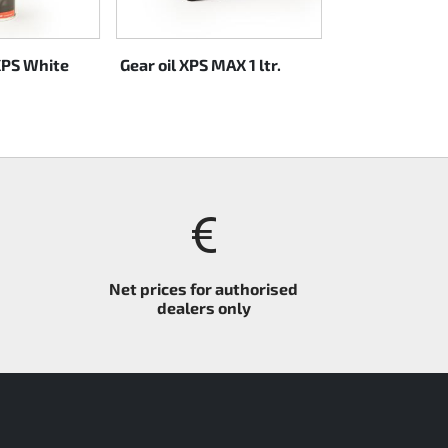
XPS White
Gear oil XPS MAX 1 ltr.
Rotax XPS Kar
CASTOR 2-S oil 
Net prices for authorised
dealers only