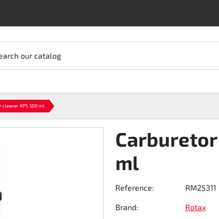
earch our catalog
r cleaner XPS 500 ml
Carburetor
ml
Reference:
RM25311
Brand:
Rotax