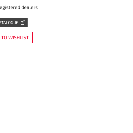
registered dealers
CATALOGUE
TO WISHLIST