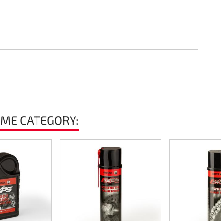
AME CATEGORY: