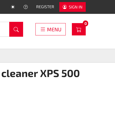
HELP
REGISTER
SIGN IN
PRODUCTS IN C
0
WARENKORB
MENU
 cleaner XPS 500