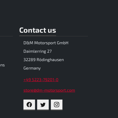
Contact us
D&M Motorsport GmbH
Daimlerring 27
32289 Rödinghausen
ons
Germany
+49 5223-79201-0
store@dm-motorsport.com
FACEBOOK
TWITTER
INSTAGRAM