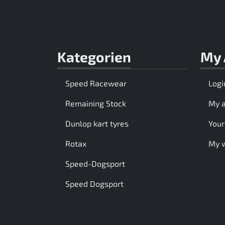
Kategorien
My 
Speed Racewear
Logi
Remaining Stock
My 
Dunlop kart tyres
Your
Rotax
My w
Speed-Dogsport
Speed Dogsport