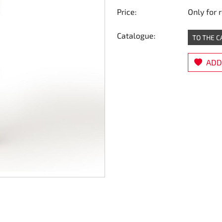
Price:
Only for 
Catalogue:
TO THE 
ADD 