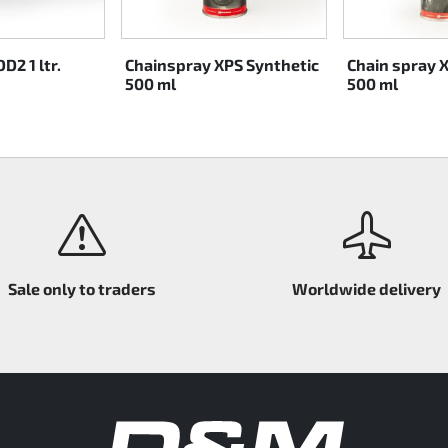
D2 1 ltr.
Chainspray XPS Synthetic
Chain spray 
500 ml
500 ml
Sale only to traders
Worldwide delivery