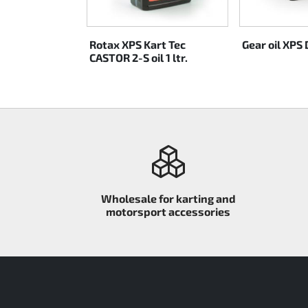
Rotax EVO DD2
MAX 1 ltr.
Rotax XPS Kart Tec
Gear oil XPS D
Rotax EVO-MAX
CASTOR 2-S oil 1 ltr.
Rotax XPS Kart Tech
Seats
Drive belt
Ignition
Wholesale for karting and
motorsport accessories