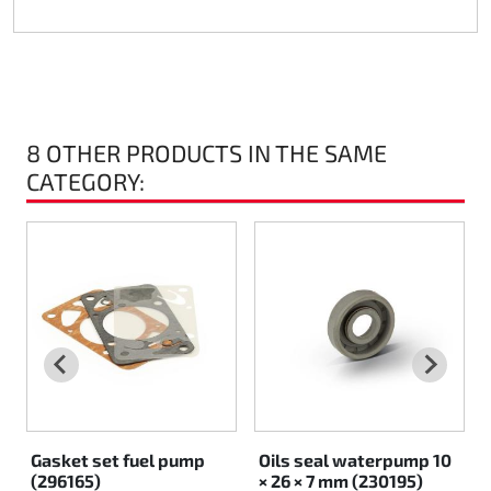
Rotax EVO DD2
Rotax EVO-MAX
Rotax XPS Kart Tech
8 OTHER PRODUCTS IN THE SAME
CATEGORY:
Seats
Drive belt
Ignition
Gasket set fuel pump
Oils seal waterpump 10
(296165)
× 26 × 7 mm (230195)