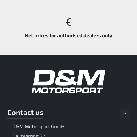
Net prices for authorised dealers only
Contact us
D&M Motorsport GmbH
Daimlerring 27