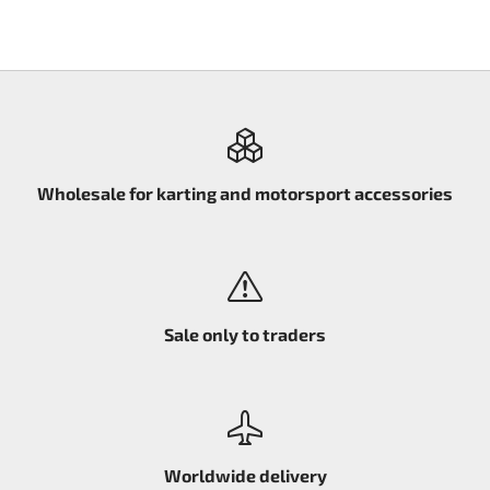
Wholesale for karting and motorsport accessories
Sale only to traders
Worldwide delivery