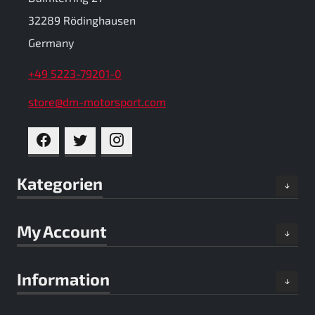
32289 Rödinghausen
Germany
+49 5223-79201-0
store@dm-motorsport.com
FACEBOOK
TWITTER
INSTAGRAM
Kategorien
My Account
Information