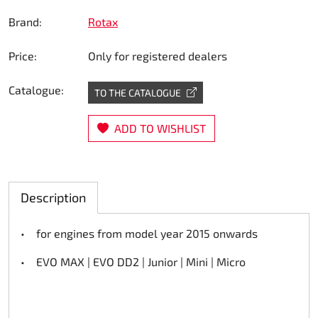
Steering
Brand:
Rotax
Price:
Only for registered dealers
Air
Catalogue:
Engine mount
TO THE CATALOGUE
Plastics CIK Dynamica
ADD TO WISHLIST
Plastics rental kart
Description
Plastics XTR 14
• for engines from model year 2015 onwards
Plastics accessoires
• EVO MAX | EVO DD2 | Junior | Mini | Micro
Axle hubs
RIMO Original parts