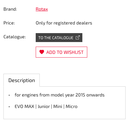
Steering
Brand:
Rotax
Price:
Only for registered dealers
Air
Catalogue:
Engine mount
TO THE CATALOGUE
Plastics CIK Dynamica
ADD TO WISHLIST
Plastics rental kart
Description
Plastics XTR 14
• for engines from model year 2015 onwards
Plastics accessoires
• EVO MAX | Junior | Mini | Micro
Axle hubs
RIMO Original parts