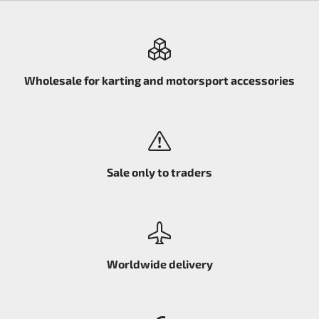
Wholesale for karting and motorsport accessories
Sale only to traders
Worldwide delivery