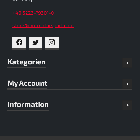
+49 5223-79201-0
store@dm-motorsport.com
FACEBOOK
TWITTER
INSTAGRAM
Kategorien
My Account
Information