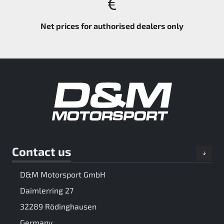
Net prices for authorised dealers only
Contact us
D&M Motorsport GmbH
Daimlerring 27
32289 Rödinghausen
Germany