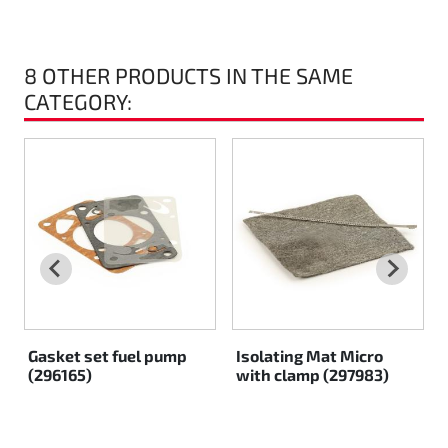
Rotax EVO DD2
8 OTHER PRODUCTS IN THE SAME
Rotax EVO-MAX
CATEGORY:
Rotax XPS Kart Tech
Seats
Drive belt
Ignition
Gasket set fuel pump
Isolating Mat Micro
(296165)
with clamp (297983)