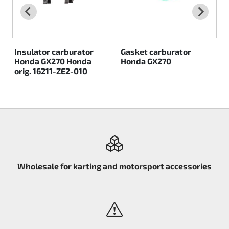
Insulator carburator
Gasket carburator
Honda GX270 Honda
Honda GX270
orig. 16211-ZE2-010
Wholesale for karting and motorsport accessories