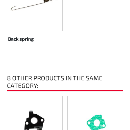
Rotax EVO DD2
Rotax EVO-MAX
Rotax XPS Kart Tech
Back spring
Seats
Drive belt
8 OTHER PRODUCTS IN THE SAME
Ignition
CATEGORY: