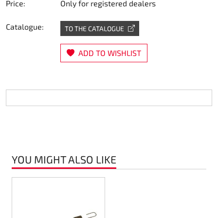
Price:
Only for registered dealers
Steering
Catalogue:
TO THE CATALOGUE
Air
ADD TO WISHLIST
Engine mount
Plastics CIK Dynamica
Plastics rental kart
Plastics XTR 14
YOU MIGHT ALSO LIKE
Plastics accessoires
Axle hubs
RIMO Original parts