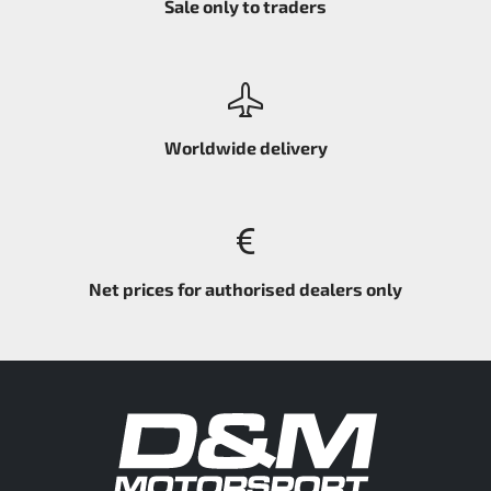
Sale only to traders
Worldwide delivery
Net prices for authorised dealers only