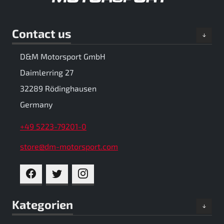
Contact us
D&M Motorsport GmbH
Daimlerring 27
32289 Rödinghausen
Germany
+49 5223-79201-0
store@dm-motorsport.com
FACEBOOK
TWITTER
INSTAGRAM
Kategorien